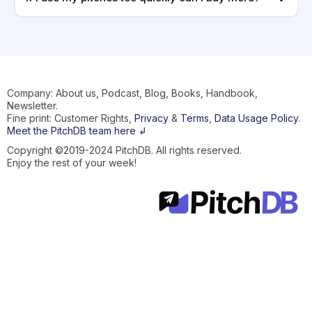
Company: About us, Podcast, Blog, Books, Handbook,
Newsletter.
Fine print: Customer Rights,
Privacy
&
Terms
,
Data Usage Policy
.
Meet the PitchDB team here ↲
Copyright ©2019-2024 PitchDB. All rights reserved.
Enjoy the rest of your week!