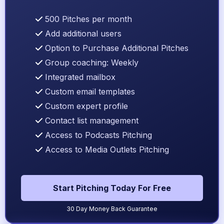
500 Pitches per month
Add additional users
Option to Purchase Additional Pitches
Group coaching: Weekly
Integrated mailbox
Custom email templates
Custom expert profile
Contact list management
Access to Podcasts Pitching
Access to Media Outlets Pitching
Start Pitching Today For Free
30 Day Money Back Guarantee