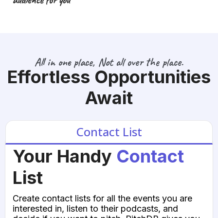
All in one place, Not all over the place.
Effortless Opportunities
Await
Contact List
Your Handy
Contact
List
Create contact lists for all the events you are
interested in, listen to their podcasts, and