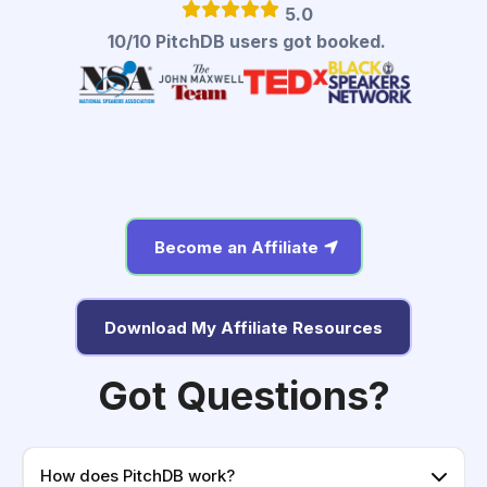
5.0
10/10 PitchDB users got booked.
Become an Affiliate
Download My Affiliate Resources
Got Questions?
How does PitchDB work?