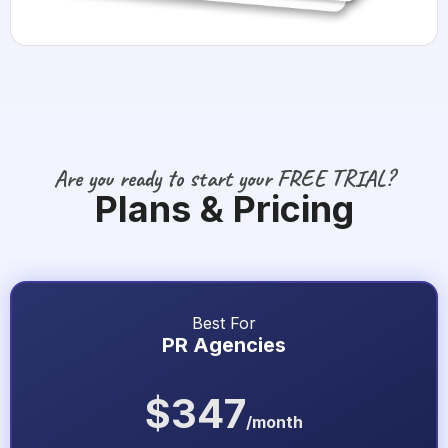
Are you ready to start your FREE TRIAL?
Plans & Pricing
Best For
PR Agencies
$347
/month