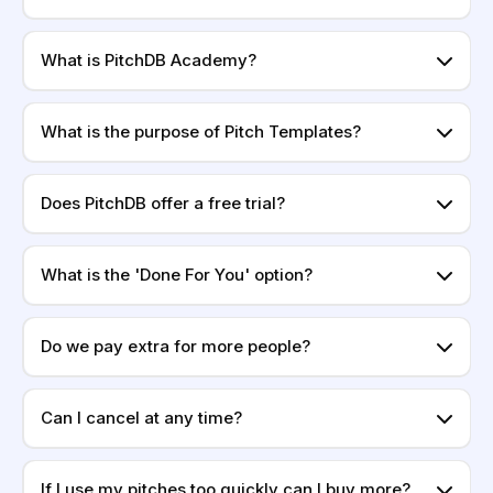
What is PitchDB Academy?
What is the purpose of Pitch Templates?
Does PitchDB offer a free trial?
What is the 'Done For You' option?
Do we pay extra for more people?
Can I cancel at any time?
If I use my pitches too quickly can I buy more?