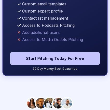
Custom email templates
Custom expert profile
Contact list management
Access to Podcasts Pitching
Add additional users
Access to Media Outlets Pitching
Start Pitching Today For Free
30 Day Money Back Guarantee