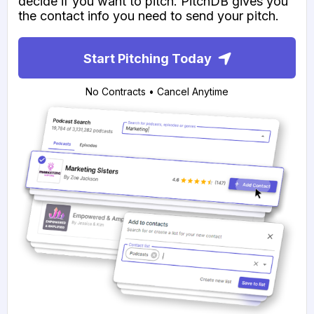
decide if you want to pitch. PitchDB gives you
the contact info you need to send your pitch.
Start Pitching Today
No Contracts • Cancel Anytime