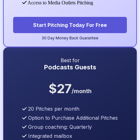
Access to Media Outlets Pitching
Start Pitching Today For Free
30 Day Money Back Guarantee
Best for
Podcasts Guests
$27
/month
20 Pitches per month
Option to Purchase Additional Pitches
Group coaching: Quarterly
Integrated mailbox