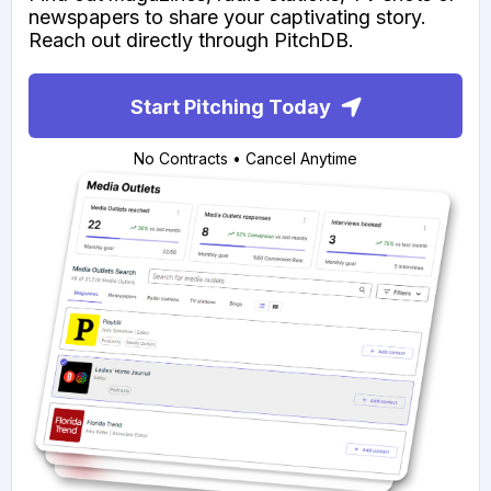
newspapers to share your captivating story.
Reach out directly through PitchDB.
Start Pitching Today
No Contracts • Cancel Anytime