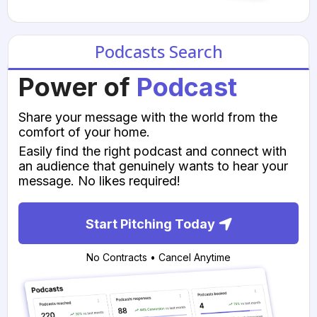
Podcasts Search
Power of
Podcast
Share your message with the world from the
comfort of your home.
Easily find the right podcast and connect with
an audience that genuinely wants to hear your
message. No likes required!
Start Pitching Today
No Contracts • Cancel Anytime