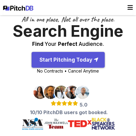
All in one place, Not all over the place.
Search Engine
Find
Your
Perfect
Audience.
Start Pitching Today
No Contracts • Cancel Anytime
5.0
10/10 PitchDB users got booked.