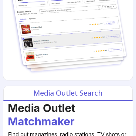
Media Outlet Search
Media Outlet
Matchmaker
Find out magazines, radio stations, TV shots or