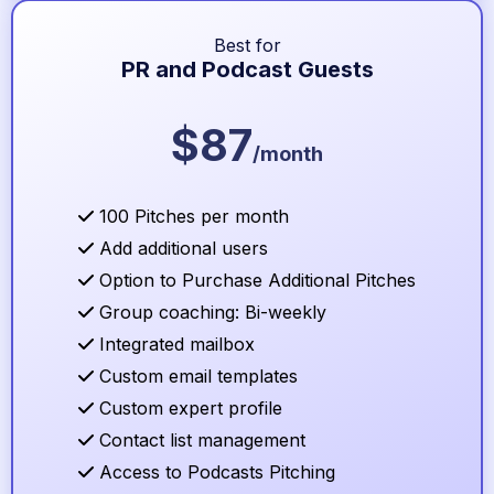
Best for
PR and Podcast Guests
$87
/month
100 Pitches per month
Add additional users
Option to Purchase Additional Pitches
Group coaching: Bi-weekly
Integrated mailbox
Custom email templates
Custom expert profile
Contact list management
Access to Podcasts Pitching