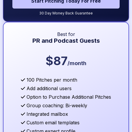
Start Pitching Today For Free
30 Day Money Back Guarantee
Best for
PR and Podcast Guests
$87
/month
100 Pitches per month
Add additional users
Option to Purchase Additional Pitches
Group coaching: Bi-weekly
Integrated mailbox
Custom email templates
Custom expert profile