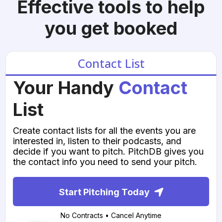
Effective tools to help
you get booked
Contact List
Your Handy
Contact
List
Create contact lists for all the events you are
interested in, listen to their podcasts, and
decide if you want to pitch. PitchDB gives you
the contact info you need to send your pitch.
Start Pitching Today
No Contracts • Cancel Anytime