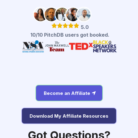
5.0
10/10 PitchDB users got booked.
Become an Affiliate
Download My Affiliate Resources
Got Questions?