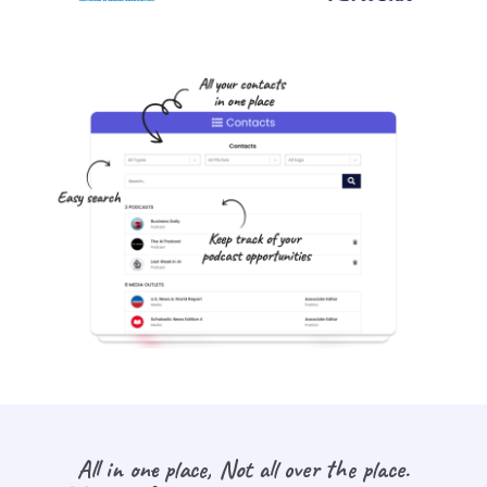
All in one place, Not all over the place.