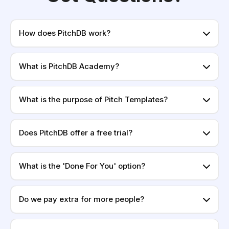
How does PitchDB work?
What is PitchDB Academy?
What is the purpose of Pitch Templates?
Does PitchDB offer a free trial?
What is the 'Done For You' option?
Do we pay extra for more people?