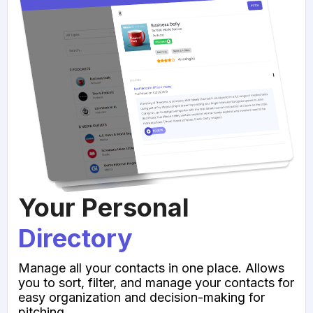
Your Personal
Directory
Manage all your contacts in one place. Allows
you to sort, filter, and manage your contacts for
easy organization and decision-making for
pitching.