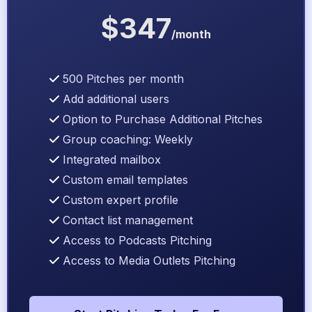
$347
/month
500 Pitches per month
Add additional users
Option to Purchase Additional Pitches
Group coaching: Weekly
Integrated mailbox
Custom email templates
Custom expert profile
Contact list management
Access to Podcasts Pitching
Access to Media Outlets Pitching