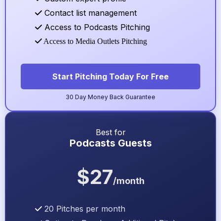
Contact list management
Access to Podcasts Pitching
Access to Media Outlets Pitching
Start Pitching Today For Free
30 Day Money Back Guarantee
Best for
Podcasts Guests
$27
/month
20 Pitches per month