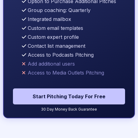
Option to Purchase Additional Pitches
Group coaching: Quarterly
Integrated mailbox
Custom email templates
Custom expert profile
Contact list management
Access to Podcasts Pitching
Add additional users
Access to Media Outlets Pitching
Start Pitching Today For Free
30 Day Money Back Guarantee