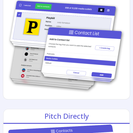
Pitch Directly