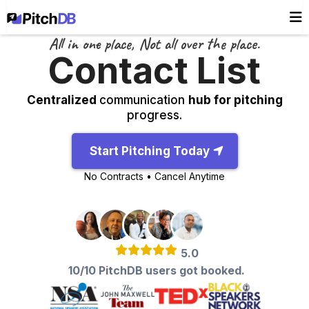
All in one place, Not all over the place.
Contact List
Centralized
communication
hub for pitching
progress.
Start Pitching Today
No Contracts • Cancel Anytime
5.0
10/10 PitchDB users got booked.