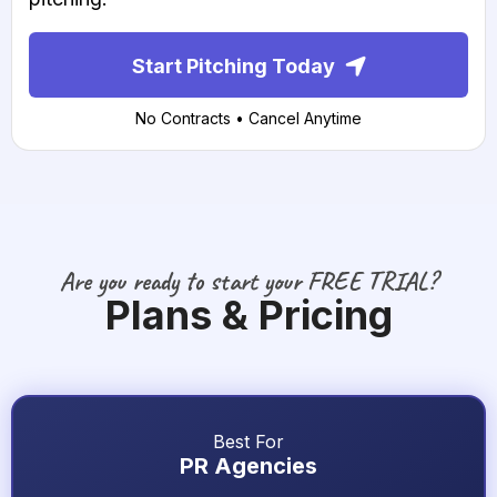
Start Pitching Today
No Contracts • Cancel Anytime
Are you ready to start your FREE TRIAL?
Plans & Pricing
Best For
PR Agencies