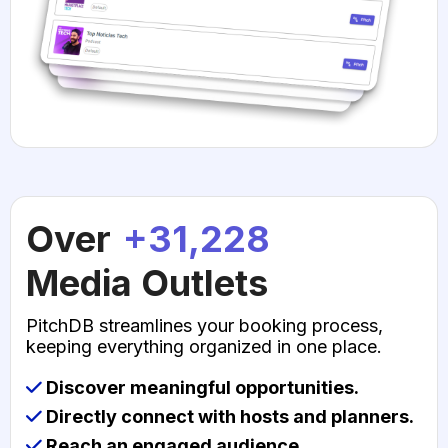
Over
+31,228
Media Outlets
PitchDB streamlines your booking process,
keeping everything organized in one place.
Discover meaningful opportunities.
Directly connect with hosts and planners.
Reach an engaged audience.