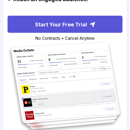
Start Your Free Trial
No Contracts • Cancel Anytime