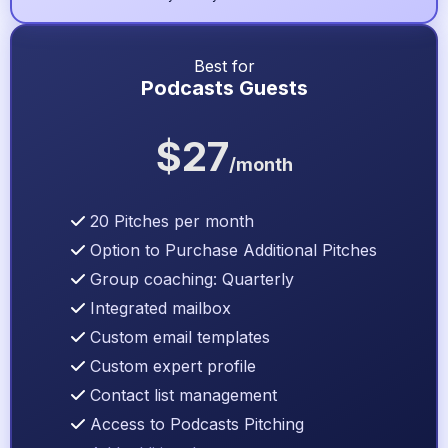
Best for
Podcasts Guests
$27
/month
20 Pitches per month
Option to Purchase Additional Pitches
Group coaching: Quarterly
Integrated mailbox
Custom email templates
Custom expert profile
Contact list management
Access to Podcasts Pitching