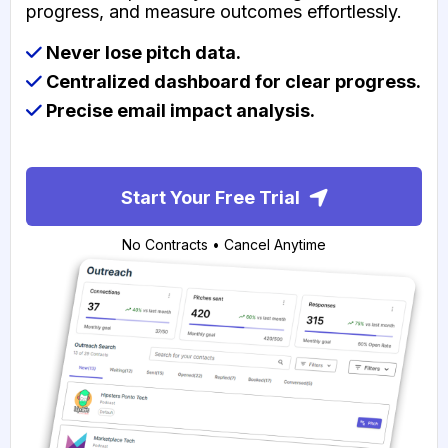
progress, and measure outcomes effortlessly.
Never lose pitch data.
Centralized dashboard for clear progress.
Precise email impact analysis.
Start Your Free Trial
No Contracts • Cancel Anytime