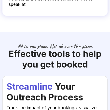
speak at.
All in one place, Not all over the place.
Effective tools to help
you get booked
Streamline
Your
Outreach Process
Track the impact of your bookings, visualize