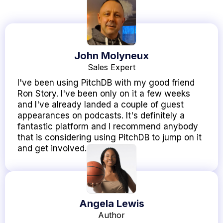
John Molyneux
Sales Expert
I've been using PitchDB with my good friend
Ron Story. I've been only on it a few weeks
and I've already landed a couple of guest
appearances on podcasts. It's definitely a
fantastic platform and I recommend anybody
that is considering using PitchDB to jump on it
and get involved.
Angela Lewis
Author