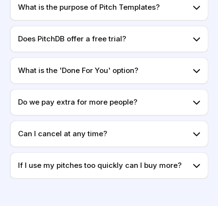
What is the purpose of Pitch Templates?
Does PitchDB offer a free trial?
What is the 'Done For You' option?
Do we pay extra for more people?
Can I cancel at any time?
If I use my pitches too quickly can I buy more?