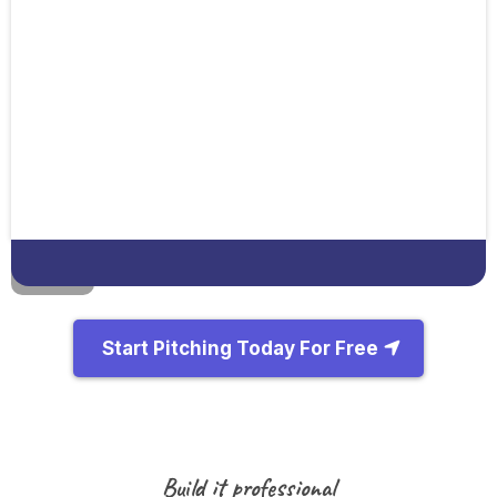
Start Pitching Today For Free
Build it professional