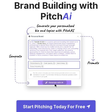
Brand Building with
Pitch
Ai
Start Pitching Today For Free