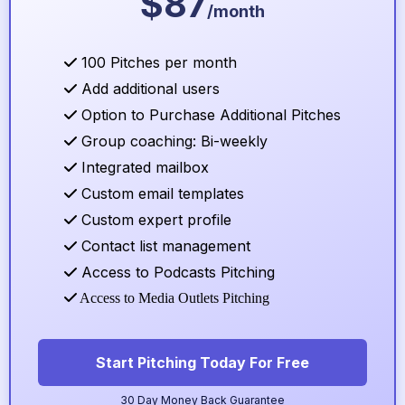
$87
/month
100 Pitches per month
Add additional users
Option to Purchase Additional Pitches
Group coaching: Bi-weekly
Integrated mailbox
Custom email templates
Custom expert profile
Contact list management
Access to Podcasts Pitching
Access to Media Outlets Pitching
Start Pitching Today For Free
30 Day Money Back Guarantee