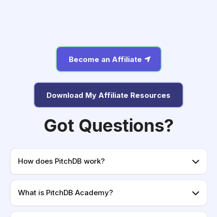
Become an Affiliate
Download My Affiliate Resources
Got Questions?
How does PitchDB work?
What is PitchDB Academy?