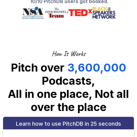
10/10 PitchDB users got booked.
How It Works
Pitch over
3,600,000
Podcasts,
All in one place, Not all
over the place
Learn how to use PitchDB in 25 seconds