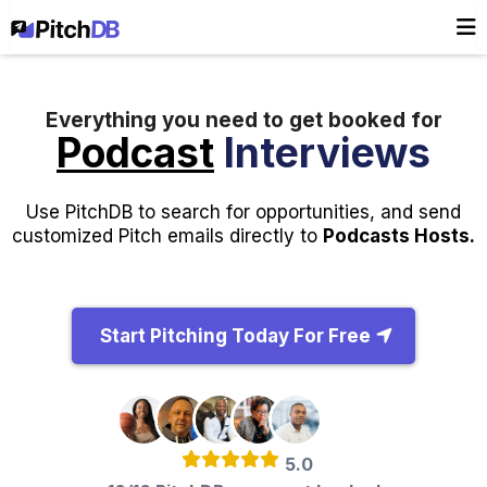
Everything you need to get booked for
Podcast
Interviews
Use PitchDB to search for opportunities, and send
customized Pitch emails directly to
Podcasts Hosts.
Start Pitching Today For Free
5.0