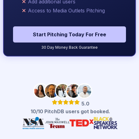
Add additional users
Access to Media Outlets Pitching
Start Pitching Today For Free
30 Day Money Back Guarantee
5.0
10/10 PitchDB users got booked.