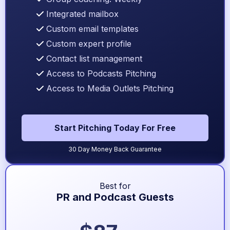
Integrated mailbox
Custom email templates
Custom expert profile
Contact list management
Access to Podcasts Pitching
Access to Media Outlets Pitching
Start Pitching Today For Free
30 Day Money Back Guarantee
Best for
PR and Podcast Guests