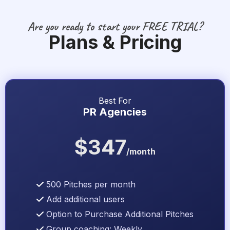
Are you ready to start your FREE TRIAL?
Plans & Pricing
Best For
PR Agencies
$347
/month
500 Pitches per month
Add additional users
Option to Purchase Additional Pitches
Group coaching: Weekly