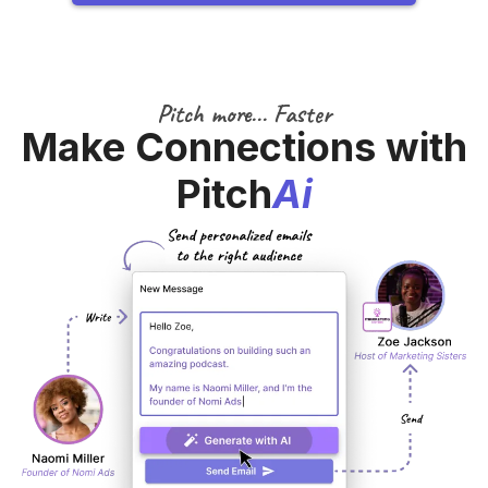
Pitch more... Faster
Make Connections with
Pitch
Ai