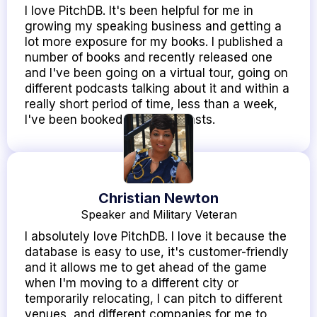
I love PitchDB. It's been helpful for me in
growing my speaking business and getting a
lot more exposure for my books. I published a
number of books and recently released one
and I've been going on a virtual tour, going on
different podcasts talking about it and within a
really short period of time, less than a week,
I've been booked on 10 podcasts.
Christian Newton
Speaker and Military Veteran
I absolutely love PitchDB. I love it because the
database is easy to use, it's customer-friendly
and it allows me to get ahead of the game
when I'm moving to a different city or
temporarily relocating, I can pitch to different
venues, and different companies for me to