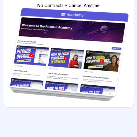
No Contracts • Cancel Anytime