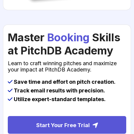
Master
Booking
Skills
at PitchDB Academy
Learn to craft winning pitches and maximize
your impact at PitchDB Academy.
Save time and effort on pitch creation.
Track email results with precision.
Utilize expert-standard templates.
Start Your Free Trial