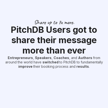
Share up to 7x more.
PitchDB Users got to
share their message
more than ever
Entrepreneurs
,
Speakers
,
Coaches
, and
Authors
from
around the world have
switched
to PitchDB to fundamentally
improve
their booking process and
results
.