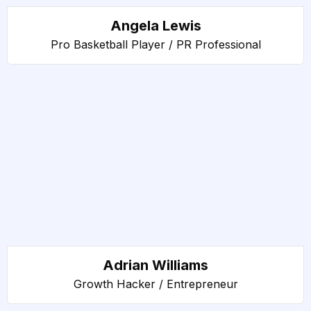
Angela Lewis
Pro Basketball Player / PR Professional
Adrian Williams
Growth Hacker / Entrepreneur