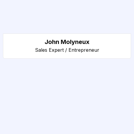
John Molyneux
Sales Expert / Entrepreneur