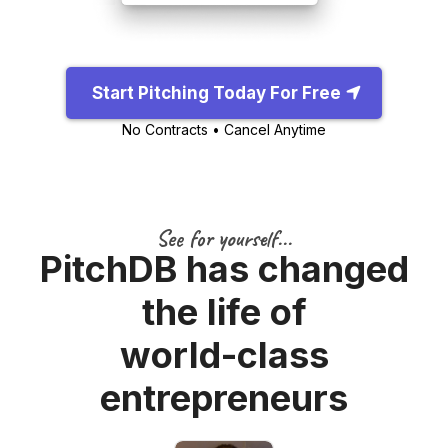
Start Pitching Today For Free
No Contracts • Cancel Anytime
See for yourself...
PitchDB has changed
the life of
world-class
entrepreneurs